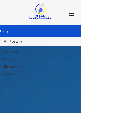
Blog
All Posts
All Posts
News
Educational
Services