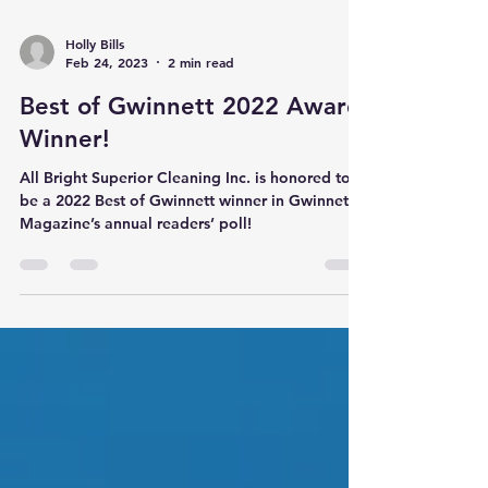
Holly Bills
Feb 24, 2023
2 min read
Best of Gwinnett 2022 Award
Winner!
All Bright Superior Cleaning Inc. is honored to
be a 2022 Best of Gwinnett winner in Gwinnett
Magazine’s annual readers’ poll!