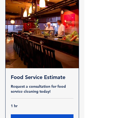
Food Service Estimate
Request a consultation for food
service cleaning today!
1 hr