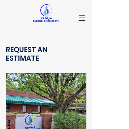
REQUEST AN
ESTIMATE