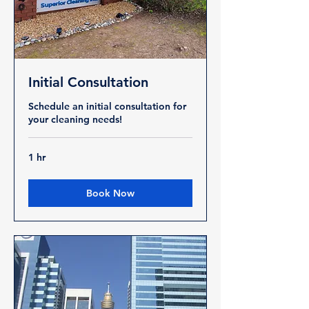
Initial Consultation
Schedule an initial consultation for
your cleaning needs!
1 hr
Book Now