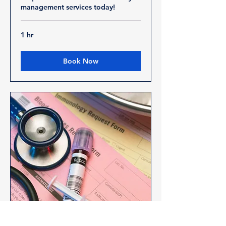
management services today!
1 hr
Book Now