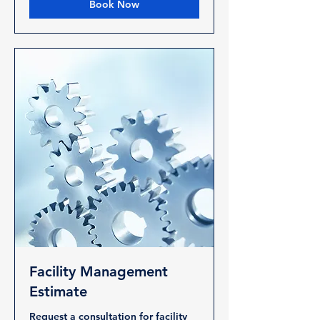
Book Now
Facility Management
Estimate
Request a consultation for facility