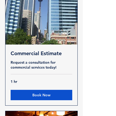
Commercial Estimate
Request a consultation for
commercial services today!
1 hr
Book Now