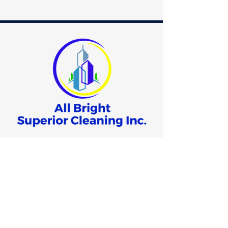
678.400.8000
info@allbrightsuperiorcleaning.com
3640 Hewatt Court
Snellville, GA 30039