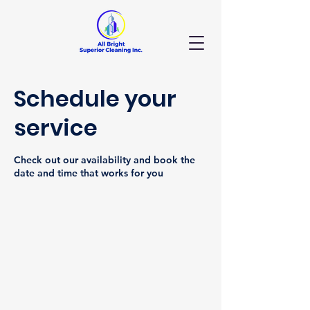
Schedule your
service
Check out our availability and book the
date and time that works for you