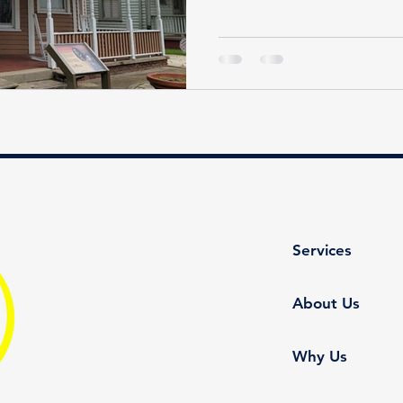
Services
About Us
Why Us