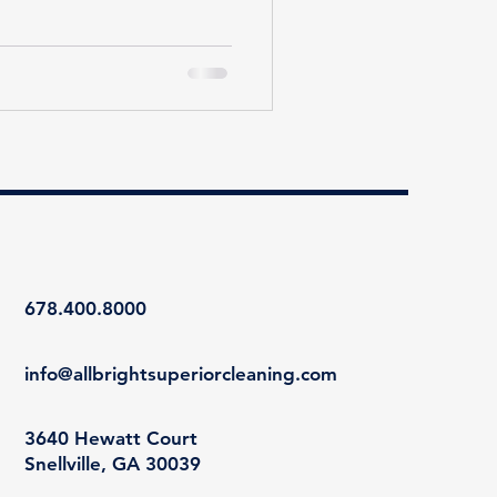
678.400.8000
info@allbrightsuperiorcleaning.com
3640 Hewatt Court
Snellville, GA 30039