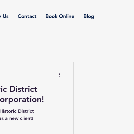
 Us
Contact
Book Online
Blog
c District
orporation!
storic District
s a new client!