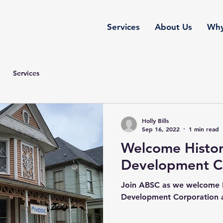
Services
About Us
Why
Services
Holly Bills
Sep 16, 2022
1 min read
Welcome Histori
Development C
Join ABSC as we welcome Hi
Development Corporation a