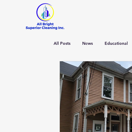
All Posts
News
Educational