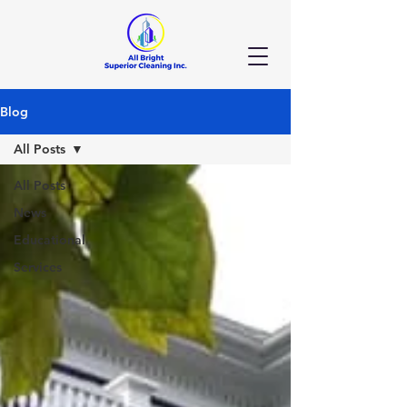
Blog
All Posts
All Posts
News
Educational
Services