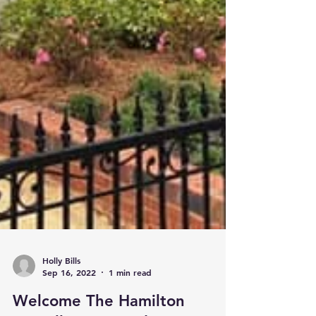
Holly Bills
Sep 16, 2022
1 min read