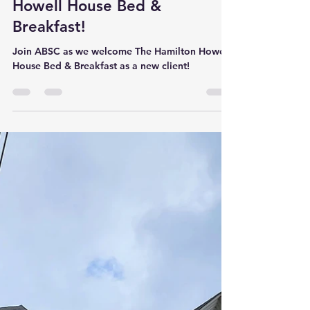
Welcome The Hamilton
Howell House Bed &
Breakfast!
Join ABSC as we welcome The Hamilton Howell
House Bed & Breakfast as a new client!