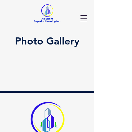
Photo Gallery