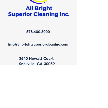
678.400.8000
info@allbrightsuperiorcleaning.com
3640 Hewatt Court
Snellville, GA 30039
Book a Consultation
©
2013-2026
All Bright Superior Cleaning