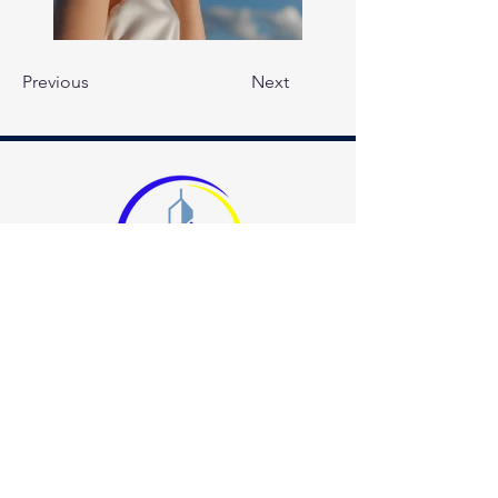
Previous
Next
678.400.8000
info@allbrightsuperiorcleaning.com