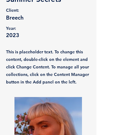
Client:
Breech
Year:
2023
This is placeholder text. To change this
content, double-click on the element and
click Change Content. To manage all your
collections, click on the Content Manager
button in the Add panel on the left.