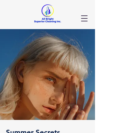
Summer Secrets