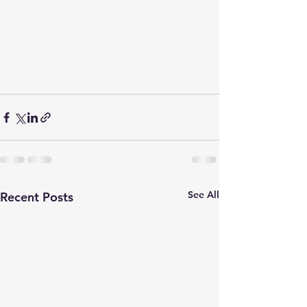
See All
Recent Posts