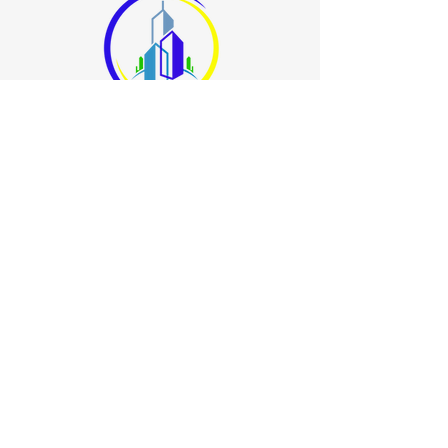
678.400.8000
info@allbrightsuperiorcleaning.com
3640 Hewatt Court
Snellville, GA 30039
Book a Consultation