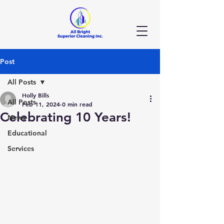
Post
All Posts
Holly Bills
All Posts
Feb 11, 2024
0 min read
Celebrating 10 Years!
News
Educational
Services