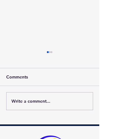
Comments
Write a comment...
Best of Gwinnett 2022
Welcome Phoen
Award Winner!
School!